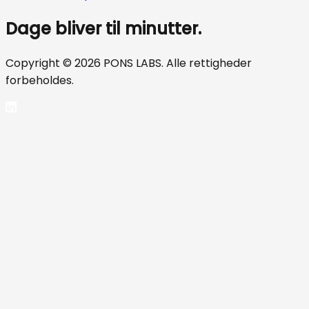
Dage bliver til
minutter
.
Copyright © 2026 PONS LABS. Alle rettigheder
forbeholdes.