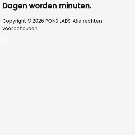
Dagen worden
minuten
.
Copyright © 2026 PONS LABS. Alle rechten
voorbehouden.